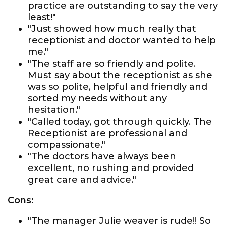
practice are outstanding to say the very
least!"
"Just showed how much really that
receptionist and doctor wanted to help
me."
"The staff are so friendly and polite.
Must say about the receptionist as she
was so polite, helpful and friendly and
sorted my needs without any
hesitation."
"Called today, got through quickly. The
Receptionist are professional and
compassionate."
"The doctors have always been
excellent, no rushing and provided
great care and advice."
Cons:
"The manager Julie weaver is rude!! So