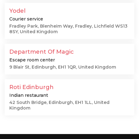
Yodel
Courier service
Fradley Park, Blenheim Way, Fradley, Lichfield WS13
8SY, United Kingdom
Department Of Magic
Escape room center
9 Blair St, Edinburgh, EH1 1QR, United Kingdom
Roti Edinburgh
Indian restaurant
42 South Bridge, Edinburgh, EH1 1LL, United
Kingdom