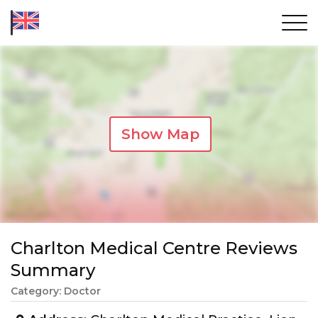
Show Map
Charlton Medical Centre Reviews
Summary
Category: Doctor