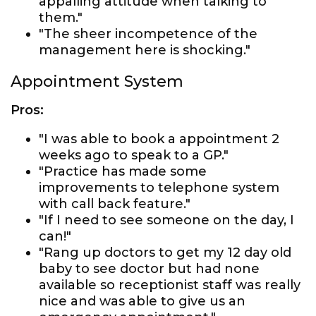
appalling attitude when talking to
them."
"The sheer incompetence of the
management here is shocking."
Appointment System
Pros:
"I was able to book a appointment 2
weeks ago to speak to a GP."
"Practice has made some
improvements to telephone system
with call back feature."
"If I need to see someone on the day, I
can!"
"Rang up doctors to get my 12 day old
baby to see doctor but had none
available so receptionist staff was really
nice and was able to give us an