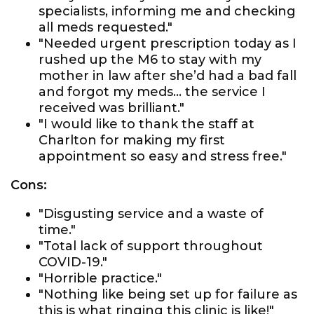
specialists, informing me and checking
all meds requested."
"Needed urgent prescription today as I
rushed up the M6 to stay with my
mother in law after she’d had a bad fall
and forgot my meds... the service I
received was brilliant."
"I would like to thank the staff at
Charlton for making my first
appointment so easy and stress free."
Cons:
"Disgusting service and a waste of
time."
"Total lack of support throughout
COVID-19."
"Horrible practice."
"Nothing like being set up for failure as
this is what ringing this clinic is like!"