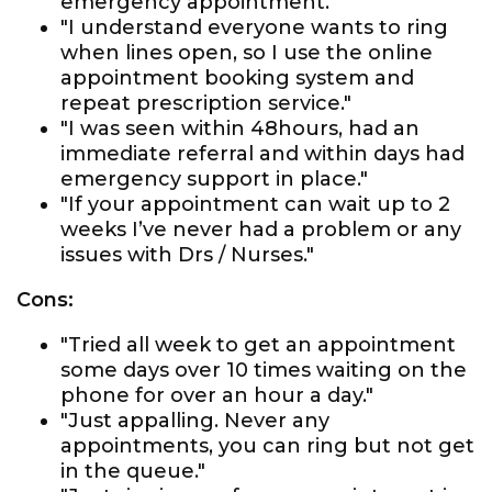
emergency appointment."
"I understand everyone wants to ring
when lines open, so I use the online
appointment booking system and
repeat prescription service."
"I was seen within 48hours, had an
immediate referral and within days had
emergency support in place."
"If your appointment can wait up to 2
weeks I’ve never had a problem or any
issues with Drs / Nurses."
Cons:
"Tried all week to get an appointment
some days over 10 times waiting on the
phone for over an hour a day."
"Just appalling. Never any
appointments, you can ring but not get
in the queue."