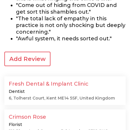
"Come out of hiding from COVID and
get sort this shambles out."
"The total lack of empathy in this
practice is not only shocking but deeply
concerning."
"Awful system, it needs sorted out."
Add Review
Fresh Dental & Implant Clinic
Dentist
6, Tolherst Court, Kent ME14 5SF, United Kingdom
Crimson Rose
Florist