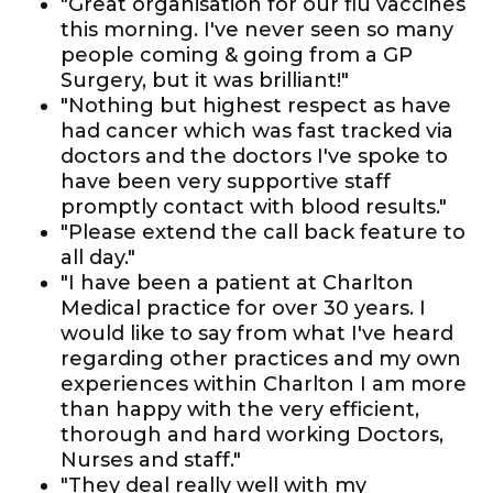
"Great organisation for our flu vaccines
this morning. I've never seen so many
people coming & going from a GP
Surgery, but it was brilliant!"
"Nothing but highest respect as have
had cancer which was fast tracked via
doctors and the doctors I've spoke to
have been very supportive staff
promptly contact with blood results."
"Please extend the call back feature to
all day."
"I have been a patient at Charlton
Medical practice for over 30 years. I
would like to say from what I've heard
regarding other practices and my own
experiences within Charlton I am more
than happy with the very efficient,
thorough and hard working Doctors,
Nurses and staff."
"They deal really well with my