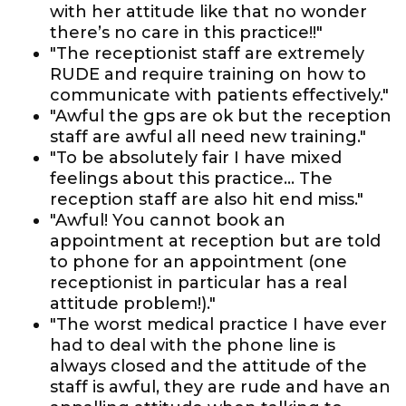
with her attitude like that no wonder
there’s no care in this practice!!"
"The receptionist staff are extremely
RUDE and require training on how to
communicate with patients effectively."
"Awful the gps are ok but the reception
staff are awful all need new training."
"To be absolutely fair I have mixed
feelings about this practice... The
reception staff are also hit end miss."
"Awful! You cannot book an
appointment at reception but are told
to phone for an appointment (one
receptionist in particular has a real
attitude problem!)."
"The worst medical practice I have ever
had to deal with the phone line is
always closed and the attitude of the
staff is awful, they are rude and have an