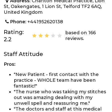
Address
: Charlton Medical Practice, Lion
St, Oakengates, 1 Lion St, Telford TF2 6AQ,
United Kingdom
Phone
: +441952620138
Rating:
based on 166
reviews.
2.2
Staff Attitude
Pros:
"New Patient - first contact with the
practice - WHOLE team have been
fantastic!"
"The nurse who was taking my stitches
out was amazing dealing with my
unwell spell and reassuring me."
"The doctors and staff at this medical