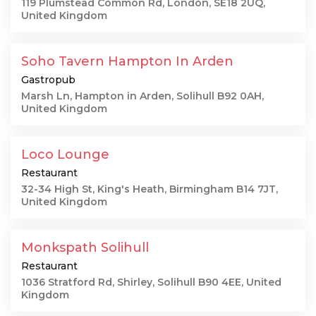
119 Plumstead Common Rd, London, SE18 2UQ,
United Kingdom
Soho Tavern Hampton In Arden
Gastropub
Marsh Ln, Hampton in Arden, Solihull B92 0AH,
United Kingdom
Loco Lounge
Restaurant
32-34 High St, King's Heath, Birmingham B14 7JT,
United Kingdom
Monkspath Solihull
Restaurant
1036 Stratford Rd, Shirley, Solihull B90 4EE, United
Kingdom