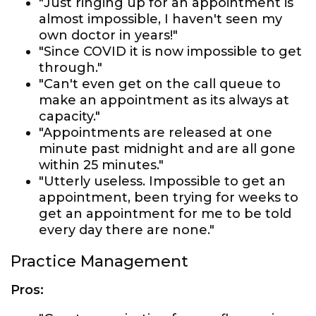
"Just ringing up for an appointment is
almost impossible, I haven't seen my
own doctor in years!"
"Since COVID it is now impossible to get
through."
"Can't even get on the call queue to
make an appointment as its always at
capacity."
"Appointments are released at one
minute past midnight and are all gone
within 25 minutes."
"Utterly useless. Impossible to get an
appointment, been trying for weeks to
get an appointment for me to be told
every day there are none."
Practice Management
Pros: