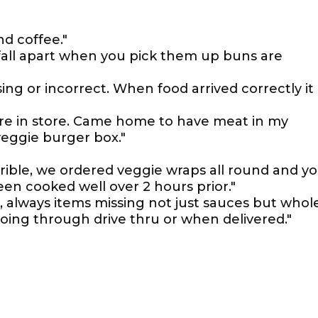
d coffee."
 fall apart when you pick them up buns are
ing or incorrect. When food arrived correctly it
re in store. Came home to have meat in my
veggie burger box."
orrible, we ordered veggie wraps all round and y
een cooked well over 2 hours prior."
d, always items missing not just sauces but whol
oing through drive thru or when delivered."