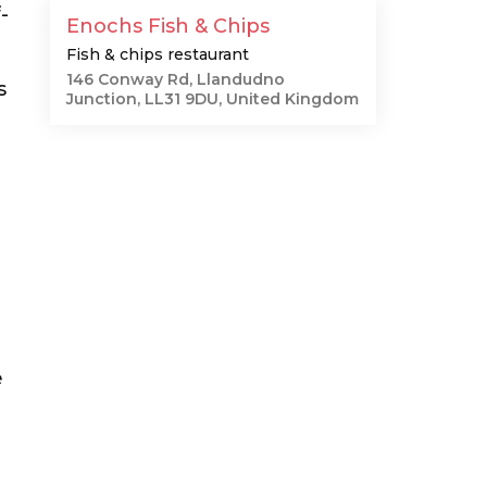
-
Enochs Fish & Chips
Fish & chips restaurant
146 Conway Rd, Llandudno
s
Junction, LL31 9DU, United Kingdom
e