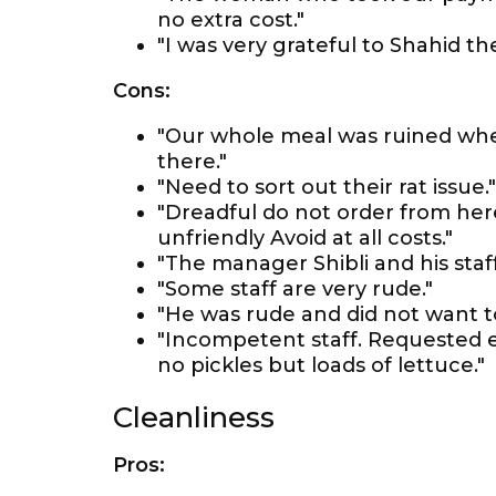
no extra cost."
"I was very grateful to Shahid 
Cons:
"Our whole meal was ruined when
there."
"Need to sort out their rat issue."
"Dreadful do not order from here
unfriendly Avoid at all costs."
"The manager Shibli and his staf
"Some staff are very rude."
"He was rude and did not want to
"Incompetent staff. Requested ex
no pickles but loads of lettuce."
Cleanliness
Pros: