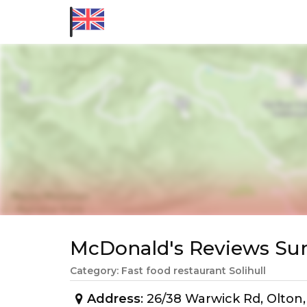
McDonald's Reviews S
Category: Fast food restaurant Solihull
Address
: 26/38 Warwick Rd, Olton