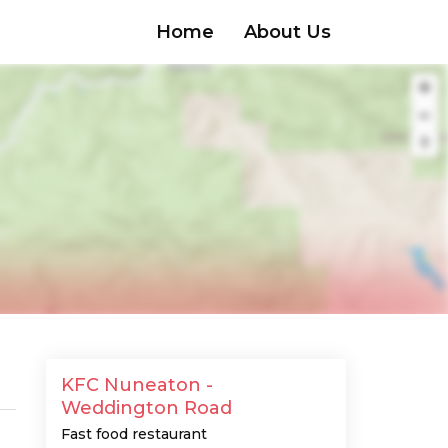
Home
About Us
KFC Nuneaton -
Weddington Road
Fast food restaurant