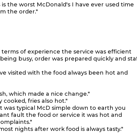
 is the worst McDonald's I have ever used time
m the order."
in terms of experience the service was efficient
being busy, order was prepared quickly and sta
ve visited with the food always been hot and
sh, which made a nice change."
 cooked, fries also hot."
 it was typical McD simple down to earth you
ant fault the food or service it was hot and
omplaints."
most nights after work food is always tasty."