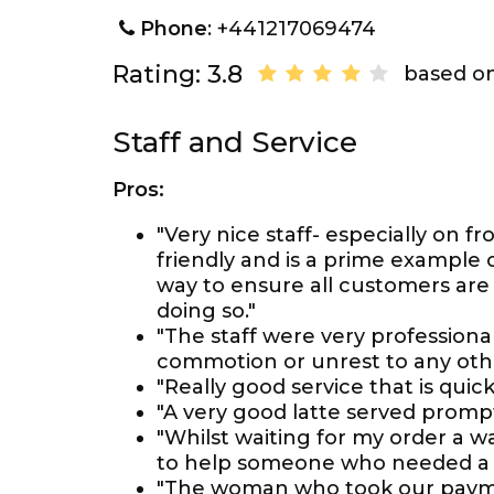
Phone
: +441217069474
Rating: 3.8
based on
Staff and Service
Pros:
"Very nice staff- especially on fr
friendly and is a prime example 
way to ensure all customers are 
doing so."
"The staff were very professiona
commotion or unrest to any othe
"Really good service that is quic
"A very good latte served prompt
"Whilst waiting for my order a 
to help someone who needed a 
"The woman who took our paymen