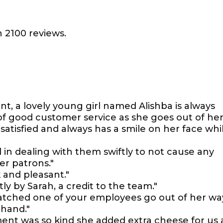
 2100 reviews.
ont, a lovely young girl named Alishba is always
of good customer service as she goes out of he
satisfied and always has a smile on her face whi
l in dealing with them swiftly to not cause any
r patrons."
k and pleasant."
ly by Sarah, a credit to the team."
watched one of your employees go out of her wa
hand."
t was so kind she added extra cheese for us 