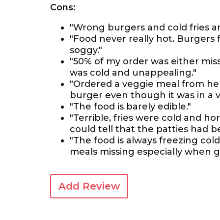
Cons:
"Wrong burgers and cold fries an
"Food never really hot. Burgers
soggy."
"50% of my order was either miss
was cold and unappealing."
"Ordered a veggie meal from he
burger even though it was in a 
"The food is barely edible."
"Terrible, fries were cold and h
could tell that the patties had b
"The food is always freezing col
meals missing especially when g
Add Review