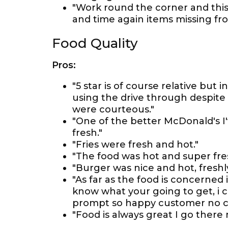
"Work round the corner and this
and time again items missing fro
Food Quality
Pros:
"5 star is of course relative but 
using the drive through despite 
were courteous."
"One of the better McDonald's I'
fresh."
"Fries were fresh and hot."
"The food was hot and super fre
"Burger was nice and hot, freshly
"As far as the food is concerned
know what your going to get, i c
prompt so happy customer no c
"Food is always great I go there 