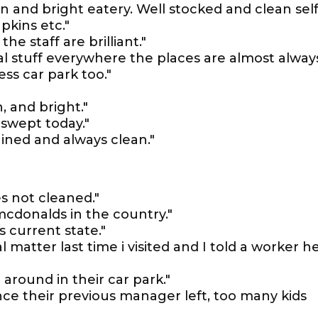
 and bright eatery. Well stocked and clean self
pkins etc."
he staff are brilliant."
ical stuff everywhere the places are almost alway
less car park too."
, and bright."
 swept today."
tained and always clean."
es not cleaned."
mcdonalds in the country."
s current state."
l matter last time i visited and I told a worker h
 around in their car park."
nce their previous manager left, too many kids