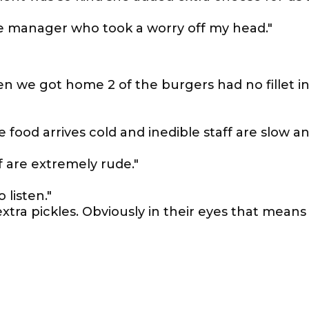
the manager who took a worry off my head."
 we got home 2 of the burgers had no fillet i
 food arrives cold and inedible staff are slow a
f are extremely rude."
 listen."
tra pickles. Obviously in their eyes that means