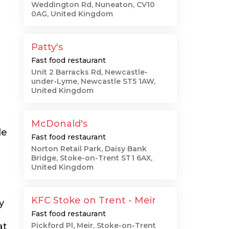
Weddington Rd, Nuneaton, CV10
0AG, United Kingdom
Patty's
Fast food restaurant
Unit 2 Barracks Rd, Newcastle-
under-Lyme, Newcastle ST5 1AW,
United Kingdom
r
McDonald's
le
Fast food restaurant
Norton Retail Park, Daisy Bank
Bridge, Stoke-on-Trent ST1 6AX,
United Kingdom
KFC Stoke on Trent - Meir
y
Fast food restaurant
at
Pickford Pl, Meir, Stoke-on-Trent