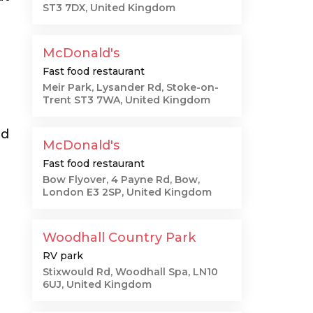
ST3 7DX, United Kingdom
McDonald's
Fast food restaurant
n
Meir Park, Lysander Rd, Stoke-on-
Trent ST3 7WA, United Kingdom
nd
McDonald's
Fast food restaurant
Bow Flyover, 4 Payne Rd, Bow,
London E3 2SP, United Kingdom
Woodhall Country Park
RV park
Stixwould Rd, Woodhall Spa, LN10
6UJ, United Kingdom