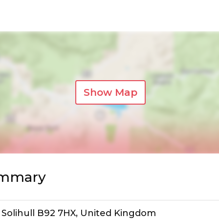
Show Map
ummary
, Solihull B92 7HX, United Kingdom