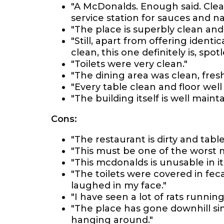
"A McDonalds. Enough said. Clean
service station for sauces and na
"The place is superbly clean and t
"Still, apart from offering ident
clean, this one definitely is, spot
"Toilets were very clean."
"The dining area was clean, fresh
"Every table clean and floor well
"The building itself is well main
Cons:
"The restaurant is dirty and tabl
"This must be one of the worst 
"This mcdonalds is unusable in it
"The toilets were covered in feca
laughed in my face."
"I have seen a lot of rats running
"The place has gone downhill si
hanging around."