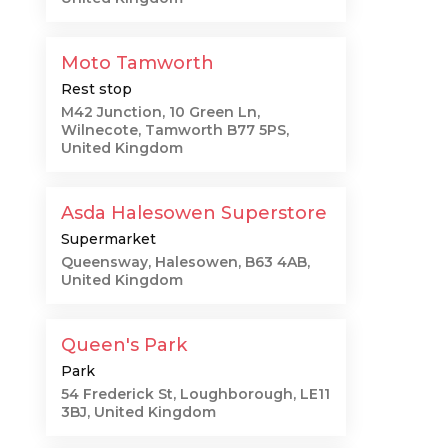
Moto Tamworth
Rest stop
M42 Junction, 10 Green Ln,
Wilnecote, Tamworth B77 5PS,
United Kingdom
Asda Halesowen Superstore
Supermarket
Queensway, Halesowen, B63 4AB,
United Kingdom
Queen's Park
Park
54 Frederick St, Loughborough, LE11
3BJ, United Kingdom