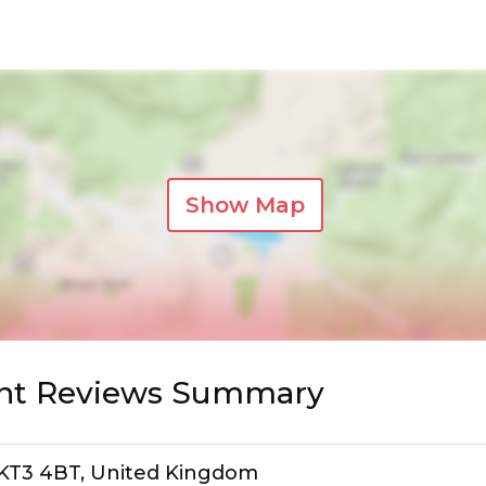
Show Map
ant Reviews Summary
, KT3 4BT, United Kingdom