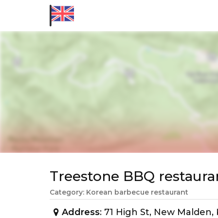
Treestone BBQ restaur
Category: Korean barbecue restaurant
Address
: 71 High St, New Malden