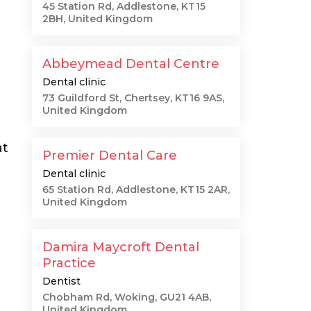
45 Station Rd, Addlestone, KT15
2BH, United Kingdom
Abbeymead Dental Centre
Dental clinic
73 Guildford St, Chertsey, KT16 9AS,
United Kingdom
at
Premier Dental Care
Dental clinic
65 Station Rd, Addlestone, KT15 2AR,
United Kingdom
Damira Maycroft Dental
Practice
Dentist
Chobham Rd, Woking, GU21 4AB,
United Kingdom