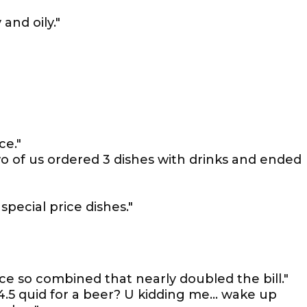
and oily."
ce."
wo of us ordered 3 dishes with drinks and ended
pecial price dishes."
ce so combined that nearly doubled the bill."
.5 quid for a beer? U kidding me... wake up