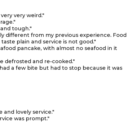
very very weird."
rage."
 and tough."
lly different from my previous experience. Food
 taste plain and service is not good."
afood pancake, with almost no seafood in it
e defrosted and re-cooked."
had a few bite but had to stop because it was
 and lovely service."
rvice was prompt."