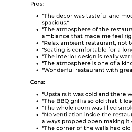
Pros:
"The decor was tasteful and mo
spacious."
"The atmosphere of the restauran
ambiance that made me feel rig
"Relax ambient restaurant, not to
"Seating is comfortable for a lon
"The interior design is really w
"The atmosphere is one of a kind
"Wonderful restaurant with grea
Cons:
"Upstairs it was cold and there w
"The BBQ grill is so old that it l
"The whole room was filled smok
"No ventilation inside the restau
always propped open making it c
"The corner of the walls had ol