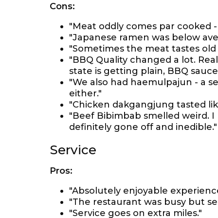
Cons:
"Meat oddly comes par cooked - 
"Japanese ramen was below ave
"Sometimes the meat tastes old
"BBQ Quality changed a lot. Rea
state is getting plain, BBQ sauce
"We also had haemulpajun - a se
either."
"Chicken dakgangjung tasted lik
"Beef Bibimbab smelled weird. I 
definitely gone off and inedible."
Service
Pros:
"Absolutely enjoyable experience
"The restaurant was busy but se
"Service goes on extra miles."