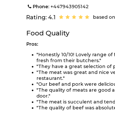
Phone
: +447943905142
Rating: 4.1
based on
Food Quality
Pros:
"Honestly 10/10! Lovely range of
fresh from their butchers."
"They have a great selection of
"The meat was great and nice vege
restaurant."
"Our beef and pork were deliciou
"The quality of meats are good 
door."
"The meat is succulent and tende
"The quality of beef was absolut