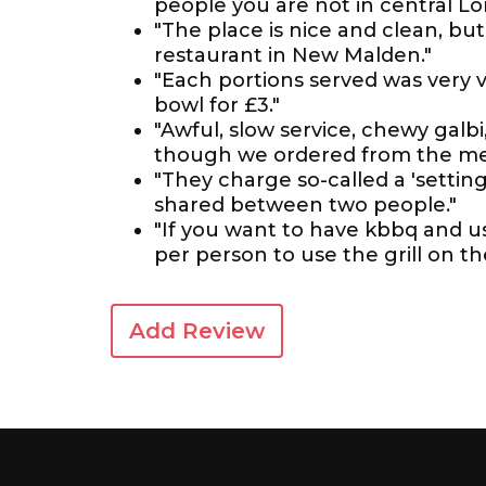
people you are not in central Lo
"The place is nice and clean, bu
restaurant in New Malden."
"Each portions served was very ver
bowl for £3."
"Awful, slow service, chewy galb
though we ordered from the me
"They charge so-called a 'settin
shared between two people."
"If you want to have kbbq and use 
per person to use the grill on th
Add Review