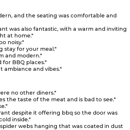
dern, and the seating was comfortable and
t was also fantastic, with a warm and inviting
ht at home."
o noisy."
g stay for your meal."
arm and modern."
 for BBQ places."
t ambiance and vibes."
ere no other diners."
oses the taste of the meat and is bad to see."
e."
rant despite it offering bbq so the door was
old inside."
d spider webs hanging that was coated in dust