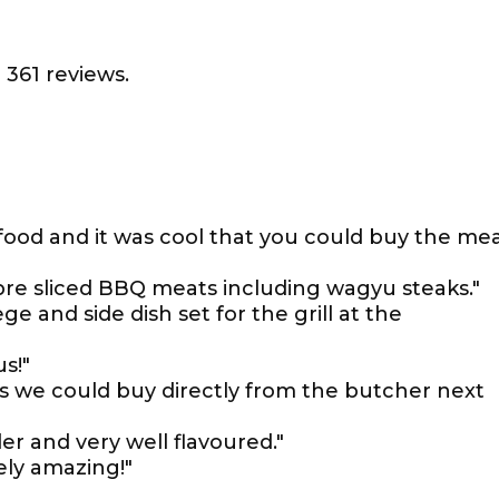
 361 reviews.
 food and it was cool that you could buy the me
 pre sliced BBQ meats including wagyu steaks."
 and side dish set for the grill at the
s!"
as we could buy directly from the butcher next
r and very well flavoured."
ely amazing!"