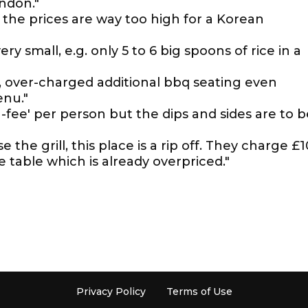
ndon."
t the prices are way too high for a Korean
y small, e.g. only 5 to 6 big spoons of rice in a
i, over-charged additional bbq seating even
nu."
g-fee' per person but the dips and sides are to b
the grill, this place is a rip off. They charge £1
e table which is already overpriced."
Privacy Policy
Terms of Use