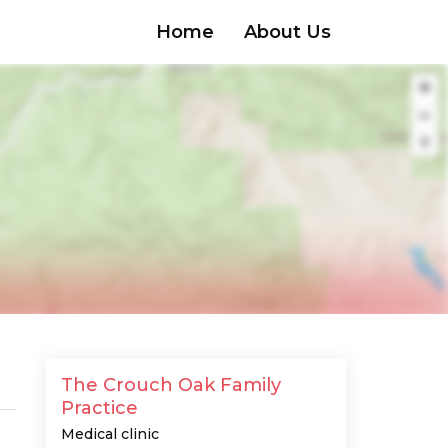
Home
About Us
The Crouch Oak Family
Practice
Medical clinic