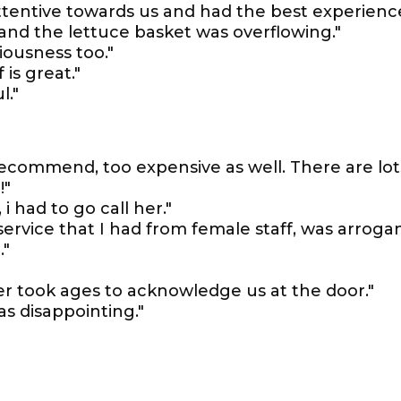
attentive towards us and had the best experienc
nd the lettuce basket was overflowing."
iousness too."
 is great."
l."
recommend, too expensive as well. There are lot
!"
i had to go call her."
 service that I had from female staff, was arroga
."
er took ages to acknowledge us at the door."
as disappointing."