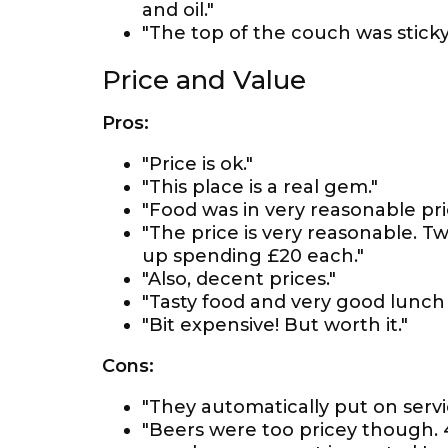
and oil."
"The top of the couch was sticky 
Price and Value
Pros:
"Price is ok."
"This place is a real gem."
"Food was in very reasonable pri
"The price is very reasonable. T
up spending £20 each."
"Also, decent prices."
"Tasty food and very good lunch s
"Bit expensive! But worth it."
Cons:
"They automatically put on servi
"Beers were too pricey though. 4