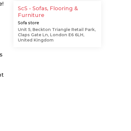
e!
ScS - Sofas, Flooring &
Furniture
Sofa store
Unit 5, Beckton Triangle Retail Park,
Claps Gate Ln, London E6 6LH,
United Kingdom
s
nt