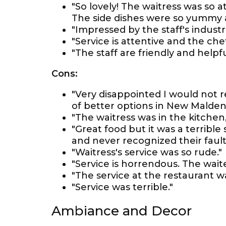
"So lovely! The waitress was so 
The side dishes were so yummy a
"Impressed by the staff's industr
"Service is attentive and the chef
"The staff are friendly and helpfu
Cons:
"Very disappointed I would not 
of better options in New Malden
"The waitress was in the kitchen, 
"Great food but it was a terrible
and never recognized their fault
"Waitress's service was so rude."
"Service is horrendous. The wait
"The service at the restaurant w
"Service was terrible."
Ambiance and Decor