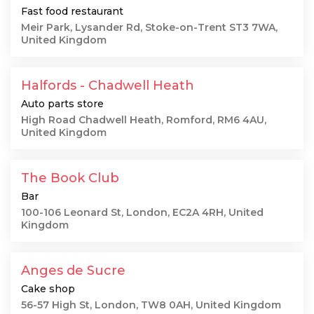
Fast food restaurant
Meir Park, Lysander Rd, Stoke-on-Trent ST3 7WA,
United Kingdom
Halfords - Chadwell Heath
Auto parts store
High Road Chadwell Heath, Romford, RM6 4AU,
United Kingdom
The Book Club
Bar
100-106 Leonard St, London, EC2A 4RH, United
Kingdom
Anges de Sucre
Cake shop
56-57 High St, London, TW8 0AH, United Kingdom