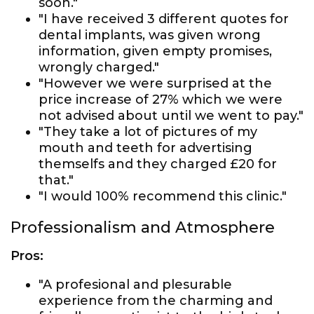
soon."
"I have received 3 different quotes for
dental implants, was given wrong
information, given empty promises,
wrongly charged."
"However we were surprised at the
price increase of 27% which we were
not advised about until we went to pay."
"They take a lot of pictures of my
mouth and teeth for advertising
themselfs and they charged £20 for
that."
"I would 100% recommend this clinic."
Professionalism and Atmosphere
Pros:
"A profesional and plesurable
experience from the charming and