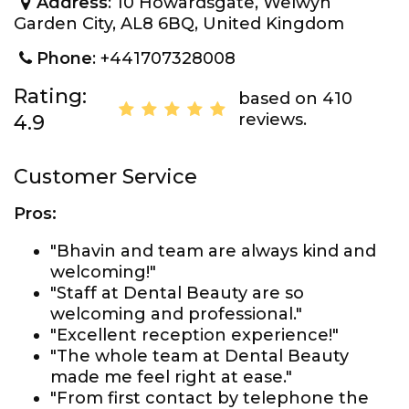
Address
: 10 Howardsgate, Welwyn
Garden City, AL8 6BQ, United Kingdom
Phone
: +441707328008
Rating:
based on 410
reviews.
4.9
Customer Service
Pros:
"Bhavin and team are always kind and
welcoming!"
"Staff at Dental Beauty are so
welcoming and professional."
"Excellent reception experience!"
"The whole team at Dental Beauty
made me feel right at ease."
"From first contact by telephone the