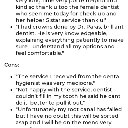
very long time very polite helpful and
kind so thank u too the female dentist
who seen me today for check up and
her helper 5 star service thank u."
"I had crowns done by Dr. Paras, brilliant
dentist. He is very knowledgeable,
explaining everything patiently to make
sure I understand all my options and
feel comfortable."
Cons:
"The service I received from the dental
hygienist was very mediocre."
"Not happy with the service, dentist
couldn’t fill in my tooth he said he cant
do it, better to pull it out."
"Unfortunately my root canal has failed
but I have no doubt this will be sorted
asap and I will be on the mend very