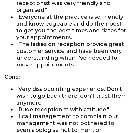
receptionist was very friendly and
organised."
"Everyone at the practice is so friendly
and knowledgeable and do their best
to get you the best times and dates for
your appointments."
"The ladies on reception provide great
customer service and have been very
understanding when I've needed to
move appointments."
Cons:
"Very disappointing experience. Don’t
wish to go back there, don’t trust them
anymore."
"Rude receptionist with attitude."
"I call management to complain but
management was not bothered to
even apologise not to mention