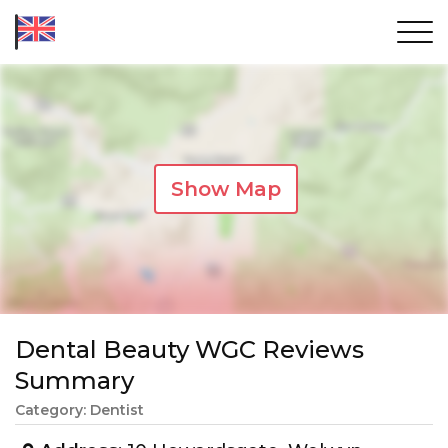
Show Map
Dental Beauty WGC Reviews
Summary
Category: Dentist