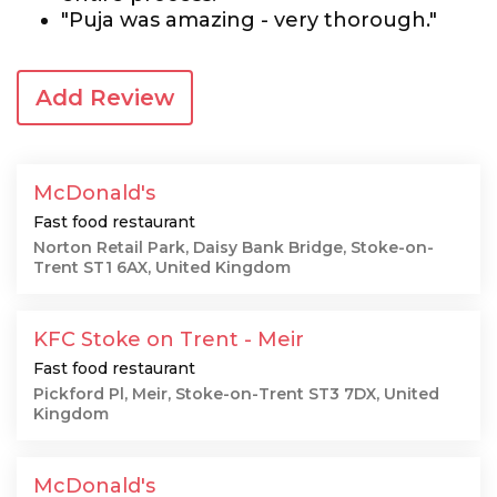
"Puja was amazing - very thorough."
Add Review
McDonald's
Fast food restaurant
Norton Retail Park, Daisy Bank Bridge, Stoke-on-
Trent ST1 6AX, United Kingdom
KFC Stoke on Trent - Meir
Fast food restaurant
Pickford Pl, Meir, Stoke-on-Trent ST3 7DX, United
Kingdom
McDonald's