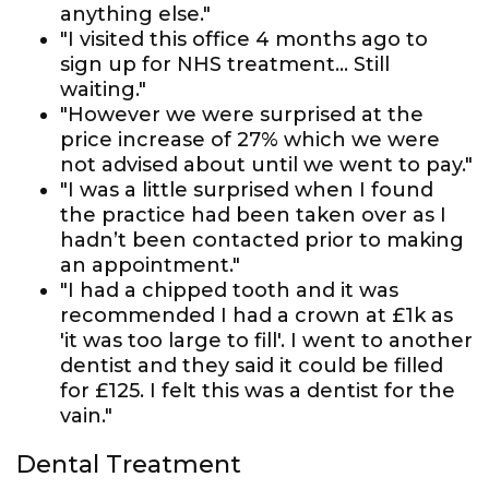
anything else."
"I visited this office 4 months ago to
sign up for NHS treatment... Still
waiting."
"However we were surprised at the
price increase of 27% which we were
not advised about until we went to pay."
"I was a little surprised when I found
the practice had been taken over as I
hadn’t been contacted prior to making
an appointment."
"I had a chipped tooth and it was
recommended I had a crown at £1k as
'it was too large to fill'. I went to another
dentist and they said it could be filled
for £125. I felt this was a dentist for the
vain."
Dental Treatment