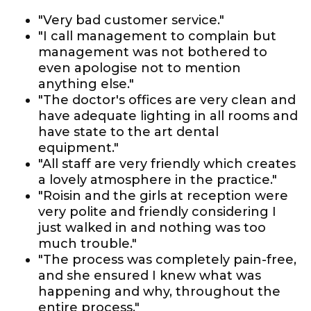
"Very bad customer service."
"I call management to complain but
management was not bothered to
even apologise not to mention
anything else."
"The doctor's offices are very clean and
have adequate lighting in all rooms and
have state to the art dental
equipment."
"All staff are very friendly which creates
a lovely atmosphere in the practice."
"Roisin and the girls at reception were
very polite and friendly considering I
just walked in and nothing was too
much trouble."
"The process was completely pain-free,
and she ensured I knew what was
happening and why, throughout the
entire process."