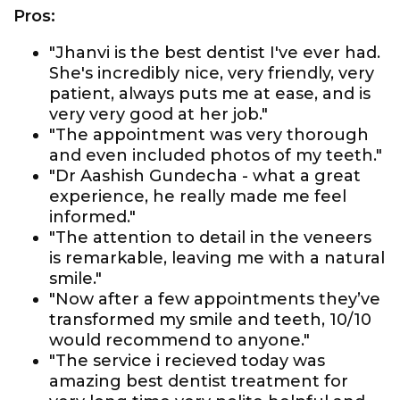
Pros:
"Jhanvi is the best dentist I've ever had.
She's incredibly nice, very friendly, very
patient, always puts me at ease, and is
very very good at her job."
"The appointment was very thorough
and even included photos of my teeth."
"Dr Aashish Gundecha - what a great
experience, he really made me feel
informed."
"The attention to detail in the veneers
is remarkable, leaving me with a natural
smile."
"Now after a few appointments they’ve
transformed my smile and teeth, 10/10
would recommend to anyone."
"The service i recieved today was
amazing best dentist treatment for