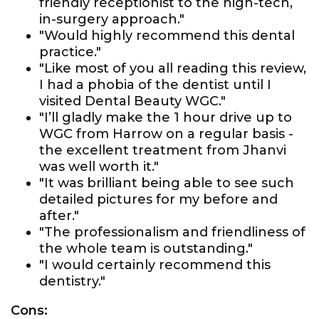
friendly receptionist to the high-tech,
in-surgery approach."
"Would highly recommend this dental
practice."
"Like most of you all reading this review,
I had a phobia of the dentist until I
visited Dental Beauty WGC."
"I’ll gladly make the 1 hour drive up to
WGC from Harrow on a regular basis -
the excellent treatment from Jhanvi
was well worth it."
"It was brilliant being able to see such
detailed pictures for my before and
after."
"The professionalism and friendliness of
the whole team is outstanding."
"I would certainly recommend this
dentistry."
Cons: