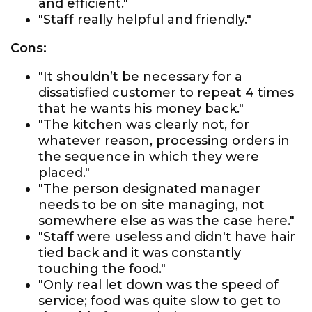
and efficient."
"Staff really helpful and friendly."
Cons:
"It shouldn’t be necessary for a
dissatisfied customer to repeat 4 times
that he wants his money back."
"The kitchen was clearly not, for
whatever reason, processing orders in
the sequence in which they were
placed."
"The person designated manager
needs to be on site managing, not
somewhere else as was the case here."
"Staff were useless and didn't have hair
tied back and it was constantly
touching the food."
"Only real let down was the speed of
service; food was quite slow to get to