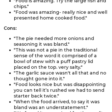
"Food is amazing. Try the large fish and
chips."
"Food was amazing- really nice and well
presented home cooked food."
Cons:
"The pie needed more onions and
seasoning it was bland."
"This was not a pie in the traditional
sense of the word it comprised of a
bowl of stew with a puff pastry lid
placed on the top. very salty."
"The garlic sauce wasn't all that and no
thought gone into it."
"Food looks nice but was disappointing
you can tell it’s rushed we had to send
starter back twice."
"When the food arrived, to say it was
bland was an understatement."