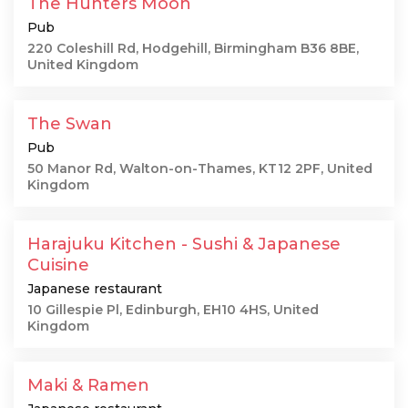
The Hunters Moon
Pub
220 Coleshill Rd, Hodgehill, Birmingham B36 8BE,
United Kingdom
The Swan
Pub
50 Manor Rd, Walton-on-Thames, KT12 2PF, United
Kingdom
Harajuku Kitchen - Sushi & Japanese
Cuisine
Japanese restaurant
10 Gillespie Pl, Edinburgh, EH10 4HS, United
Kingdom
Maki & Ramen