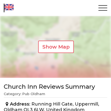
Show Map
Church Inn Reviews Summary
Category: Pub Oldham
Address
: Running Hill Gate, Uppermill,
Oldham OL3 6LW, United Kingdom