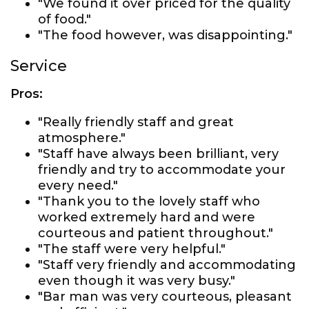
"We found it over priced for the quality
of food."
"The food however, was disappointing."
Service
Pros:
"Really friendly staff and great
atmosphere."
"Staff have always been brilliant, very
friendly and try to accommodate your
every need."
"Thank you to the lovely staff who
worked extremely hard and were
courteous and patient throughout."
"The staff were very helpful."
"Staff very friendly and accommodating
even though it was very busy."
"Bar man was very courteous, pleasant