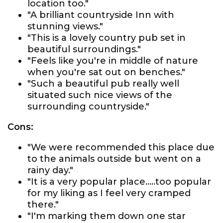
location too."
"A brilliant countryside Inn with
stunning views."
"This is a lovely country pub set in
beautiful surroundings."
"Feels like you're in middle of nature
when you're sat out on benches."
"Such a beautiful pub really well
situated such nice views of the
surrounding countryside."
Cons:
"We were recommended this place due
to the animals outside but went on a
rainy day."
"It is a very popular place.....too popular
for my liking as I feel very cramped
there."
"I'm marking them down one star