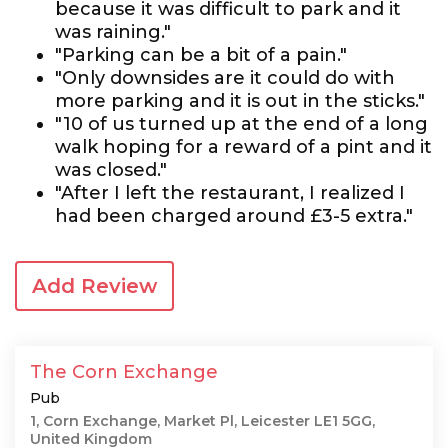
because it was difficult to park and it
was raining."
"Parking can be a bit of a pain."
"Only downsides are it could do with
more parking and it is out in the sticks."
"10 of us turned up at the end of a long
walk hoping for a reward of a pint and it
was closed."
"After I left the restaurant, I realized I
had been charged around £3-5 extra."
Add Review
The Corn Exchange
Pub
1, Corn Exchange, Market Pl, Leicester LE1 5GG,
United Kingdom