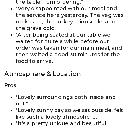
the table from ordering."
"Very disappointed with our meal and
the service here yesterday. The veg was
rock hard, the turkey minuscule, and
the grave cold."
"After being seated at our table we
waited for quite a while before our
order was taken for our main meal, and
then waited a good 30 minutes for the
food to arrive."
Atmosphere & Location
Pros:
"Lovely surroundings both inside and
out."
"Lovely sunny day so we sat outside, felt
like such a lovely atmosphere."
"It's a pretty unique and beautiful