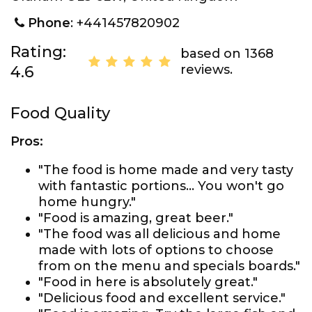
Phone
: +441457820902
Rating:
based on 1368
reviews.
4.6
Food Quality
Pros:
"The food is home made and very tasty
with fantastic portions... You won't go
home hungry."
"Food is amazing, great beer."
"The food was all delicious and home
made with lots of options to choose
from on the menu and specials boards."
"Food in here is absolutely great."
"Delicious food and excellent service."