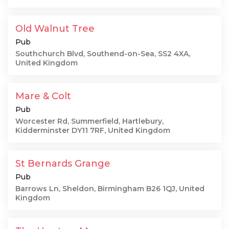
Old Walnut Tree
Pub
Southchurch Blvd, Southend-on-Sea, SS2 4XA,
United Kingdom
Mare & Colt
Pub
Worcester Rd, Summerfield, Hartlebury,
Kidderminster DY11 7RF, United Kingdom
St Bernards Grange
Pub
Barrows Ln, Sheldon, Birmingham B26 1QJ, United
Kingdom