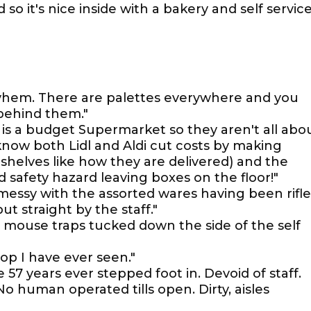
so it's nice inside with a bakery and self servic
yhem. There are palettes everywhere and you
 behind them."
t is a budget Supermarket so they aren't all abo
now both Lidl and Aldi cut costs by making
helves like how they are delivered) and the
nd safety hazard leaving boxes on the floor!"
 messy with the assorted wares having been rifl
 straight by the staff."
e mouse traps tucked down the side of the self
op I have ever seen."
e 57 years ever stepped foot in. Devoid of staff.
o human operated tills open. Dirty, aisles