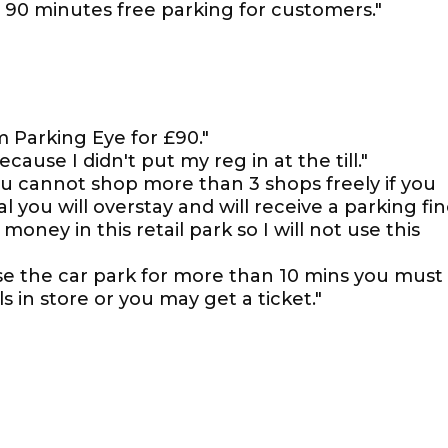
wn 90 minutes free parking for customers."
m Parking Eye for £90."
ause I didn't put my reg in at the till."
ou cannot shop more than 3 shops freely if you
 you will overstay and will receive a parking fi
 money in this retail park so I will not use this
use the car park for more than 10 mins you must
s in store or you may get a ticket."