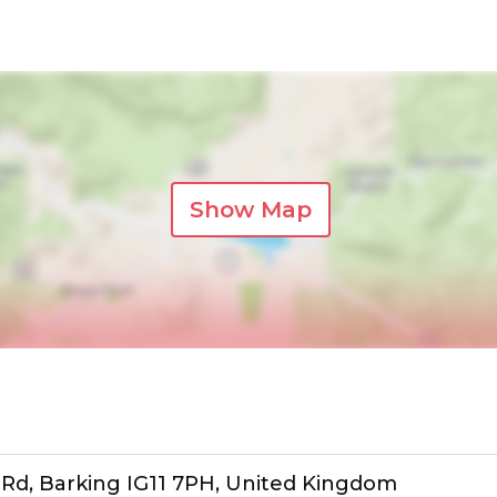
Show Map
le Rd, Barking IG11 7PH, United Kingdom