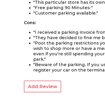
"This particular store has its o
"Free parking 90 Minutes-"
"Customer parking available."
Cons:
"I received a parking invoice fro
"They have decided to fine me bec
"Poor the parking restrictions y
wish to shop more or have a meal
even if you're still spending your
park."
"Beware of the parking. If you 
register your car on the terminal
Add Review