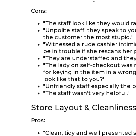
Cons:
"The staff look like they would 
"Unpolite staff, they speak to y
the customer the most stupid."
"Witnessed a rude cashier intimi
be in trouble if she rescans her
"They are understaffed and they
"The lady on self-checkout was 
for keying in the item in a wron
look like that to you?'"
"Unfriendly staff especially the 
"The staff wasn't very helpful."
Store Layout & Cleanlines
Pros:
"Clean, tidy and well presented s