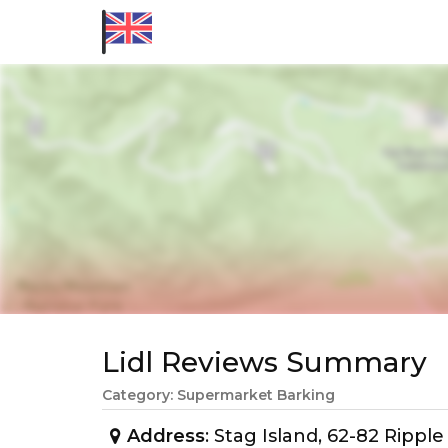
Lidl Reviews Summary
Category: Supermarket Barking
Address
: Stag Island, 62-82 Ripp