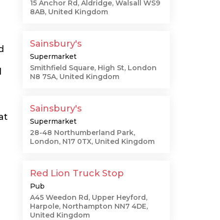
15 Anchor Rd, Aldridge, Walsall WS9
8AB, United Kingdom
Sainsbury's
d
Supermarket
Smithfield Square, High St, London
l
N8 7SA, United Kingdom
Sainsbury's
at
Supermarket
28-48 Northumberland Park,
London, N17 0TX, United Kingdom
Red Lion Truck Stop
Pub
A45 Weedon Rd, Upper Heyford,
Harpole, Northampton NN7 4DE,
United Kingdom