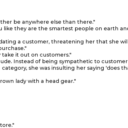
rather be anywhere else than there."
ou like they are the smartest people on earth an
dating a customer, threatening her that she wil
 purchase."
 take it out on customers."
rude. Instead of being sympathetic to customer
g category, she was insulting her saying 'does th
brown lady with a head gear."
s
tore."