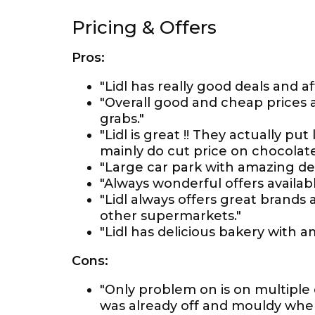
Pricing & Offers
Pros:
"Lidl has really good deals and af
"Overall good and cheap prices a
grabs."
"Lidl is great !! They actually pu
mainly do cut price on chocolates
"Large car park with amazing deal
"Always wonderful offers availabl
"Lidl always offers great brands
other supermarkets."
"Lidl has delicious bakery with a
Cons:
"Only problem on is on multiple
was already off and mouldy when 