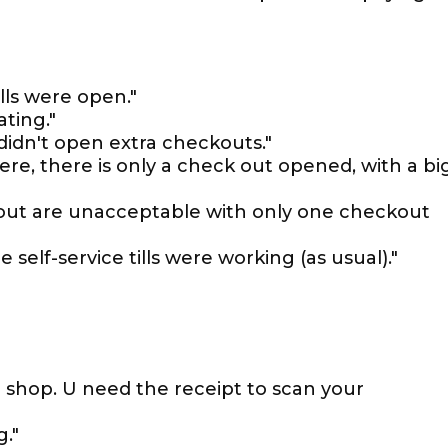
lls were open."
ating."
idn't open extra checkouts."
ere, there is only a check out opened, with a bi
kout are unacceptable with only one checkout
 self-service tills were working (as usual)."
u shop. U need the receipt to scan your
."