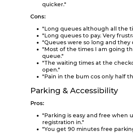
quicker."
Cons:
"Long queues although all the ti
"Long queues to pay. Very frustr
"Queues were so long and they d
"Most of the times I am going th
queue."
"The waiting times at the chec
open."
"Pain in the bum cos only half the
Parking & Accessibility
Pros:
"Parking is easy and free when 
registration in."
"You get 90 minutes free parking