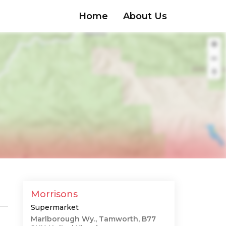
Home
About Us
Morrisons
Supermarket
Marlborough Wy., Tamworth, B77