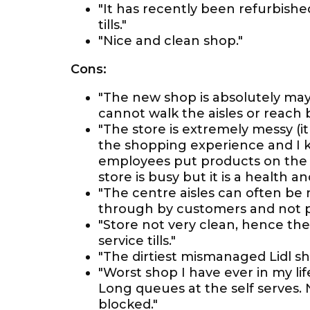
"It has recently been refurbished 
tills."
"Nice and clean shop."
Cons:
"The new shop is absolutely ma
cannot walk the aisles or reach
"The store is extremely messy (i
the shopping experience and I k
employees put products on the s
store is busy but it is a health a
"The centre aisles can often be
through by customers and not put
"Store not very clean, hence th
service tills."
"The dirtiest mismanaged Lidl sh
"Worst shop I have ever in my lif
Long queues at the self serves. N
blocked."