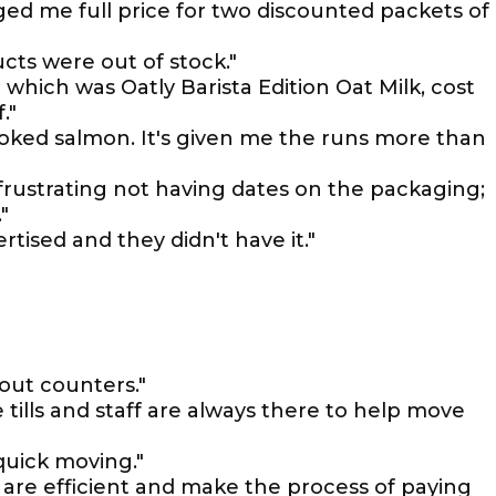
ed me full price for two discounted packets of
ucts were out of stock."
which was Oatly Barista Edition Oat Milk, cost
."
oked salmon. It's given me the runs more than
 frustrating not having dates on the packaging;
"
rtised and they didn't have it."
out counters."
e tills and staff are always there to help move
 quick moving."
 are efficient and make the process of paying