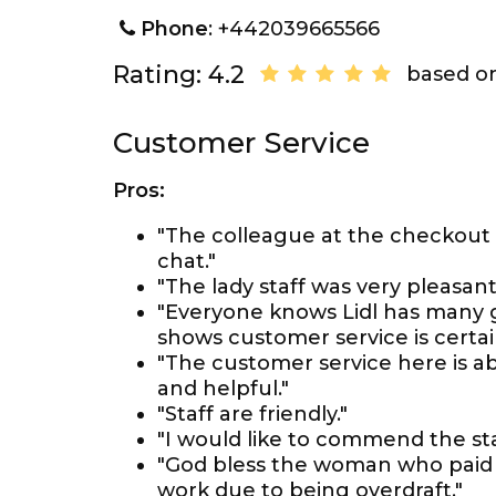
Phone
: +442039665566
Rating: 4.2
based on
Customer Service
Pros:
"The colleague at the checkout
chat."
"The lady staff was very pleasant
"Everyone knows Lidl has many g
shows customer service is certainl
"The customer service here is abs
and helpful."
"Staff are friendly."
"I would like to commend the sta
"God bless the woman who paid 
work due to being overdraft."