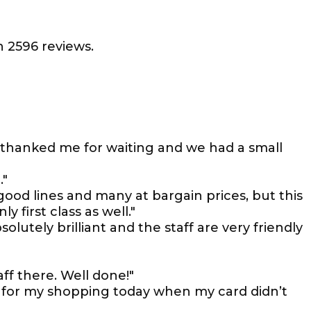
 2596 reviews.
 thanked me for waiting and we had a small
."
ood lines and many at bargain prices, but this
y first class as well."
olutely brilliant and the staff are very friendly
ff there. Well done!"
for my shopping today when my card didn’t