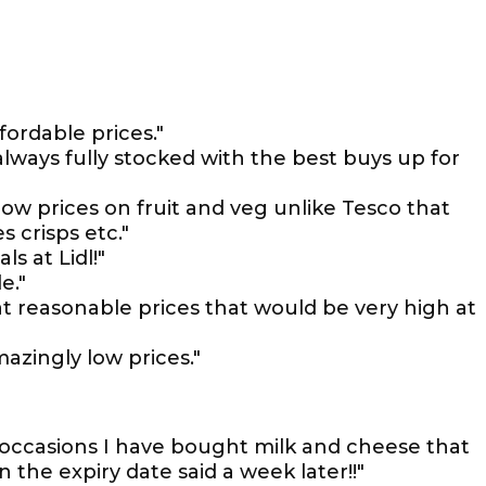
fordable prices."
lways fully stocked with the best buys up for
t low prices on fruit and veg unlike Tesco that
 crisps etc."
s at Lidl!"
e."
 at reasonable prices that would be very high at
mazingly low prices."
 occasions I have bought milk and cheese that
the expiry date said a week later!!"