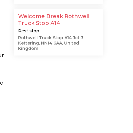
e
Welcome Break Rothwell
Truck Stop A14
Rest stop
Rothwell Truck Stop A14 Jct 3,
Kettering, NN14 6AA, United
Kingdom
ut
ed