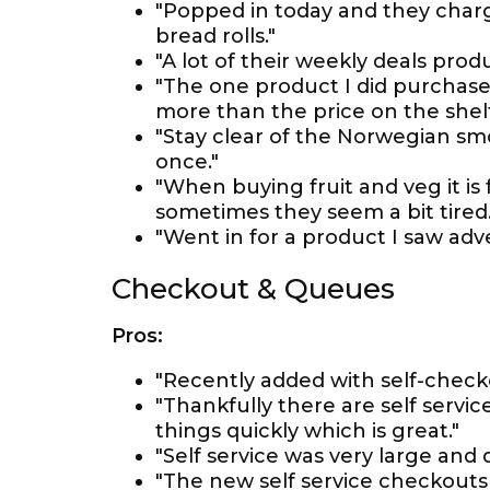
"Popped in today and they charg
bread rolls."
"A lot of their weekly deals prod
"The one product I did purchase 
more than the price on the shelf
"Stay clear of the Norwegian sm
once."
"When buying fruit and veg it is
sometimes they seem a bit tired.
"Went in for a product I saw adve
Checkout & Queues
Pros:
"Recently added with self-check
"Thankfully there are self servic
things quickly which is great."
"Self service was very large and
"The new self service checkouts