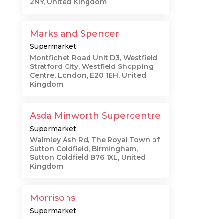
2NY, United Kingdom
Marks and Spencer
Supermarket
Montfichet Road Unit D3, Westfield
Stratford City, Westfield Shopping
Centre, London, E20 1EH, United
Kingdom
Asda Minworth Supercentre
Supermarket
Walmley Ash Rd, The Royal Town of
Sutton Coldfield, Birmingham,
Sutton Coldfield B76 1XL, United
Kingdom
Morrisons
Supermarket