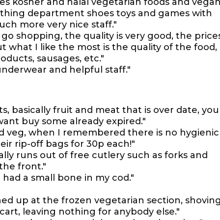
les kosher and halal vegetarian foods and vega
lothing department shoes toys and games with
h more very nice staff."
 go shopping, the quality is very good, the price
t what I like the most is the quality of the food,
roducts, sausages, etc."
underwear and helpful staff."
s, basically fruit and meat that is over date, you
 want buy some already expired."
nd veg, when I remembered there is no hygienic
eir rip-off bags for 30p each!"
lly runs out of free cutlery such as forks and
he front."
 had a small bone in my cod."
ined up at the frozen vegetarian section, shovin
 cart, leaving nothing for anybody else."