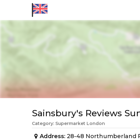
Sainsbury's Reviews S
Category: Supermarket London
Address
: 28-48 Northumberland P