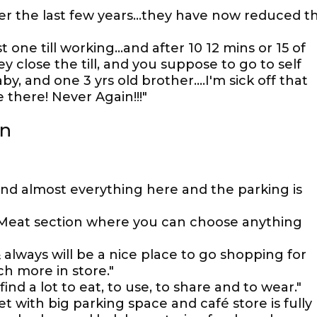
ver the last few years...they have now reduced t
one till working...and after 10 12 mins or 15 of
ey close the till, and you suppose to go to self
y, and one 3 yrs old brother....I'm sick off that
 there! Never Again!!!"
on
find almost everything here and the parking is
. Meat section where you can choose anything
 always will be a nice place to go shopping for
ch more in store."
find a lot to eat, to use, to share and to wear."
t with big parking space and café store is fully