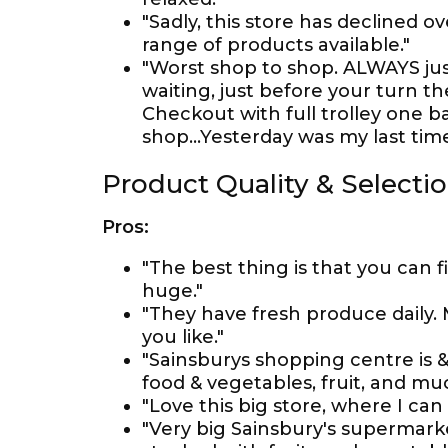
"Sadly, this store has declined o
range of products available."
"Worst shop to shop. ALWAYS just 
waiting, just before your turn th
Checkout with full trolley one bab
shop...Yesterday was my last time
Product Quality & Selecti
Pros:
"The best thing is that you can 
huge."
"They have fresh produce daily
you like."
"Sainsburys shopping centre is &
food & vegetables, fruit, and mu
"Love this big store, where I can 
"Very big Sainsbury's supermarke