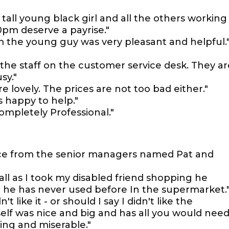
all young black girl and all the others working
0pm deserve a payrise."
m the young guy was very pleasant and helpful.
y the staff on the customer service desk. They ar
sy."
re lovely. The prices are not too bad either."
s happy to help."
completely Professional."
ce from the senior managers named Pat and
 all as I took my disabled friend shopping he
 he has never used before In the supermarket.
't like it - or should I say I didn't like the
self was nice and big and has all you would need
ing and miserable."