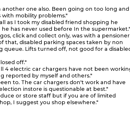
ten another one also. Been going on too long and
 with mobility problems."
 all as I took my disabled friend shopping he
 he has never used before In the supermarket.
gos, click and collect only, was with a pensioner
f that, disabled parking spaces taken by non
 queue. Lifts turned off, not good for a disable
losed off."
t all 4 electric car chargers have not been workin
ng reported by myself and others."
 been to. The car chargers don't work and have
election instore is questionable at best."
uce or store staff but if you are of limited
 shop, I suggest you shop elsewhere."