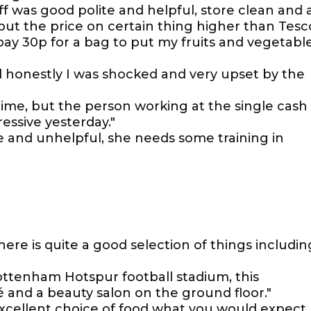
f was good polite and helpful, store clean and 
ut the price on certain thing higher than Tesc
pay 30p for a bag to put my fruits and vegetabl
d honestly I was shocked and very upset by the
time, but the person working at the single cash
essive yesterday."
e and unhelpful, she needs some training in
There is quite a good selection of things includin
ottenham Hotspur football stadium, this
é and a beauty salon on the ground floor."
xcellent choice of food what you would expect