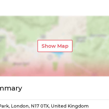
Show Map
ummary
ark, London, N17 0TX, United Kingdom