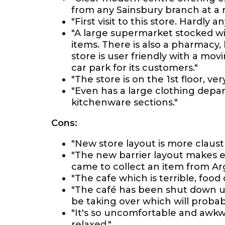
from any Sainsbury branch at a 
"First visit to this store. Hardly 
"A large supermarket stocked wit
items. There is also a pharmacy,
store is user friendly with a mov
car park for its customers."
"The store is on the 1st floor, v
"Even has a large clothing depar
kitchenware sections."
Cons:
"New store layout is more claus
"The new barrier layout makes e
came to collect an item from Arg
"The cafe which is terrible, food q
"The café has been shut down u
be taking over which will proba
"It's so uncomfortable and awkwa
relaxed."