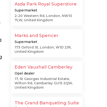
Asda Park Royal Superstore
Supermarket
2-20 Western Rd, London, NW10
7LW, United Kingdom
"
Marks and Spencer
d
Supermarket
173 Oxford St, London, W1D 2JR,
United Kingdom
g
Eden Vauxhall Camberley
Opel dealer
17, St Georges Industrial Estate,
Wilton Rd, Camberley GU15 2QW,
United Kingdom
The Grand Banqueting Suite