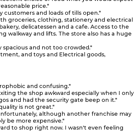
reasonable price."
any customers and loads of tills open."
h groceries, clothing, stationery and electrical
 bakery, delicatessen and a cafe. Access to the
ing walkway and lifts. The store also has a huge
ery spacious and not too crowded."
tment, and toys and Electrical goods,
trophobic and confusing."
xiting the shop awkward especially when I only
os and had the security gate beep on it."
uality is not great."
nfortunately, although another franchise may
bly be more expensive."
rd to shop right now. I wasn't even feeling