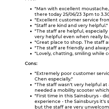
"Man with excellent moustache, t
there today 25/06/23 3pm to 3.3
"Excellent customer service fro
"Staff are kind and very helpful."
"The staff are helpful, especiall
very helpful even when really bu
"Great place to shop. The staff a
"The staff are friendly and alway
"Lovely, chatting, smiling while 
Cons:
"Extremely poor customer servi
Chen especially."
"The staff wasn't very helpful at
needed a mobility scooter which
"First time in this Sainsburys - didn
experience - the Sainsburys it's 
but the staff are very unwelcom