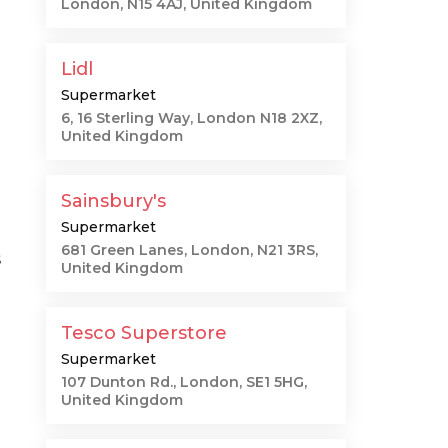
London, N15 4AJ, United Kingdom
Lidl
Supermarket
6, 16 Sterling Way, London N18 2XZ,
United Kingdom
Sainsbury's
Supermarket
681 Green Lanes, London, N21 3RS,
s
United Kingdom
Tesco Superstore
Supermarket
107 Dunton Rd., London, SE1 5HG,
United Kingdom