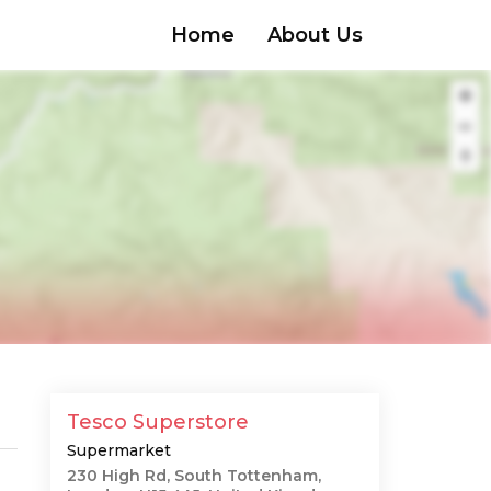
Home
About Us
Tesco Superstore
Supermarket
230 High Rd, South Tottenham,