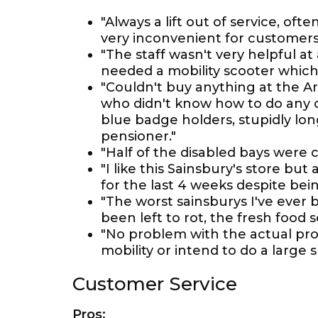
"Always a lift out of service, of
very inconvenient for customers
"The staff wasn't very helpful at
needed a mobility scooter which
"Couldn't buy anything at the Ar
who didn't know how to do any o
blue badge holders, stupidly long
pensioner."
"Half of the disabled bays were c
"I like this Sainsbury's store bu
for the last 4 weeks despite bei
"The worst sainsburys I've ever
been left to rot, the fresh food s
"No problem with the actual prod
mobility or intend to do a large
Customer Service
Pros: