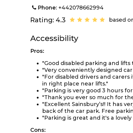
Phone
: +442078662994
Rating: 4.3
based on
Accessibility
Pros:
"Good disabled parking and lifts 
"Very conveniently designed carp
"For disabled drivers and carers
in right place near lifts."
"Parking is very good 3 hours for 
"Thank you ever so much for th
"Excellent Sainsbury’s!! It has 
back of the car park. Free parkin
"Parking is great and it's a lovely
Cons: