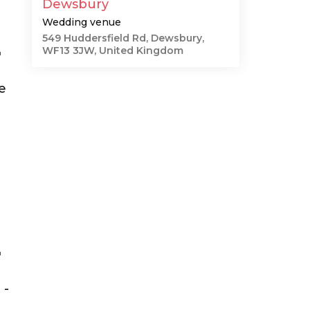
Dewsbury
Wedding venue
549 Huddersfield Rd, Dewsbury,
WF13 3JW, United Kingdom
"
e
"
 -