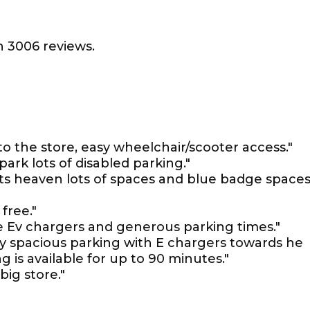
 3006 reviews.
to the store, easy wheelchair/scooter access."
ark lots of disabled parking."
 its heaven lots of spaces and blue badge space
free."
e Ev chargers and generous parking times."
very spacious parking with E chargers towards he
g is available for up to 90 minutes."
 big store."