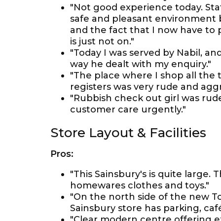
"Not good experience today. Staf
safe and pleasant environment b
and the fact that I now have to 
is just not on."
"Today I was served by Nabil, an
way he dealt with my enquiry."
"The place where I shop all the 
registers was very rude and aggr
"Rubbish check out girl was rud
customer care urgently."
Store Layout & Facilities
Pros:
"This Sainsbury's is quite large. 
homewares clothes and toys."
"On the north side of the new T
Sainsbury store has parking, caf
"Clear modern centre offering e