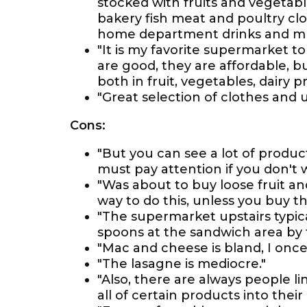
stocked with fruits and vegetab
bakery fish meat and poultry c
home department drinks and muc
"It is my favorite supermarket to
are good, they are affordable, bu
both in fruit, vegetables, dairy p
"Great selection of clothes and 
Cons:
"But you can see a lot of product
must pay attention if you don't
"Was about to buy loose fruit a
way to do this, unless you buy th
"The supermarket upstairs typica
spoons at the sandwich area by t
"Mac and cheese is bland, I once
"The lasagne is mediocre."
"Also, there are always people l
all of certain products into their