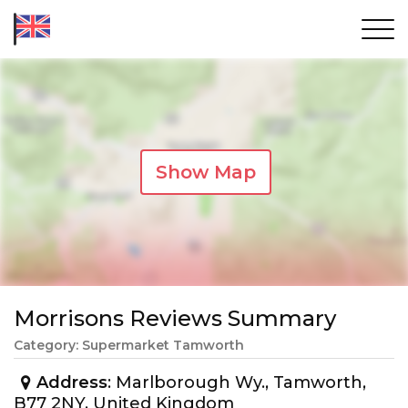
Show Map
Morrisons Reviews Summary
Category: Supermarket Tamworth
Address
: Marlborough Wy., Tamworth,
B77 2NY, United Kingdom