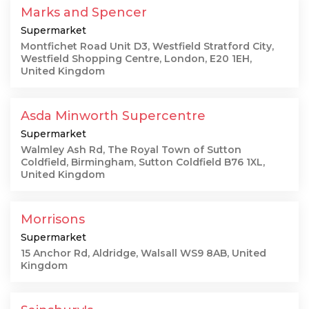
Marks and Spencer
Supermarket
Montfichet Road Unit D3, Westfield Stratford City,
Westfield Shopping Centre, London, E20 1EH,
United Kingdom
Asda Minworth Supercentre
Supermarket
Walmley Ash Rd, The Royal Town of Sutton
Coldfield, Birmingham, Sutton Coldfield B76 1XL,
United Kingdom
Morrisons
Supermarket
15 Anchor Rd, Aldridge, Walsall WS9 8AB, United
Kingdom