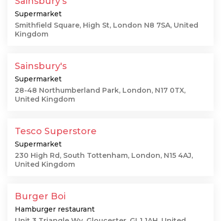
Sainsbury's
Supermarket
Smithfield Square, High St, London N8 7SA, United
Kingdom
Sainsbury's
Supermarket
28-48 Northumberland Park, London, N17 0TX,
United Kingdom
Tesco Superstore
Supermarket
230 High Rd, South Tottenham, London, N15 4AJ,
United Kingdom
Burger Boi
Hamburger restaurant
Unit 3 Triangle Wy, Gloucester, GL1 1AH, United