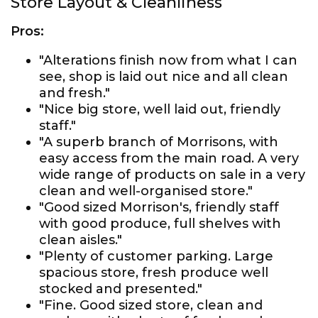
Store Layout & Cleanliness
Pros:
"Alterations finish now from what I can
see, shop is laid out nice and all clean
and fresh."
"Nice big store, well laid out, friendly
staff."
"A superb branch of Morrisons, with
easy access from the main road. A very
wide range of products on sale in a very
clean and well-organised store."
"Good sized Morrison's, friendly staff
with good produce, full shelves with
clean aisles."
"Plenty of customer parking. Large
spacious store, fresh produce well
stocked and presented."
"Fine. Good sized store, clean and