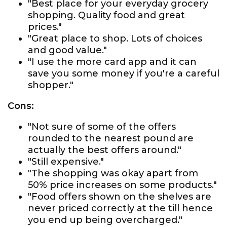
"Best place for your everyday grocery
shopping. Quality food and great
prices."
"Great place to shop. Lots of choices
and good value."
"I use the more card app and it can
save you some money if you're a careful
shopper."
Cons:
"Not sure of some of the offers
rounded to the nearest pound are
actually the best offers around."
"Still expensive."
"The shopping was okay apart from
50% price increases on some products."
"Food offers shown on the shelves are
never priced correctly at the till hence
you end up being overcharged."