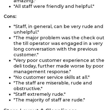
amazing."
"All staff were friendly and helpful."
Cons:
"Staff, in general, can be very rude and
unhelpful."
"The major problem was the check out
the till operator was engaged in a very
long conversation with the previous
customer."
"Very poor customer experience at the
deli today, further made worse by poor
management response."
"No customer service skills at all."
"The staff are miserable, rude and
obstructive."
"Staff extremely rude."
"The majority of staff are rude."