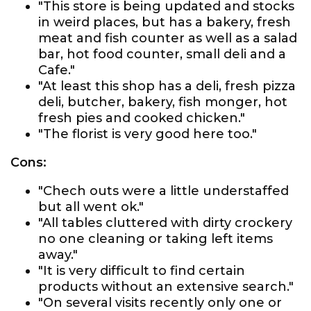
"This store is being updated and stocks
in weird places, but has a bakery, fresh
meat and fish counter as well as a salad
bar, hot food counter, small deli and a
Cafe."
"At least this shop has a deli, fresh pizza
deli, butcher, bakery, fish monger, hot
fresh pies and cooked chicken."
"The florist is very good here too."
Cons:
"Chech outs were a little understaffed
but all went ok."
"All tables cluttered with dirty crockery
no one cleaning or taking left items
away."
"It is very difficult to find certain
products without an extensive search."
"On several visits recently only one or