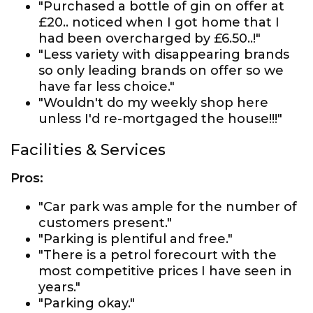
"Purchased a bottle of gin on offer at
£20.. noticed when I got home that I
had been overcharged by £6.50..!"
"Less variety with disappearing brands
so only leading brands on offer so we
have far less choice."
"Wouldn't do my weekly shop here
unless I'd re-mortgaged the house!!!"
Facilities & Services
Pros:
"Car park was ample for the number of
customers present."
"Parking is plentiful and free."
"There is a petrol forecourt with the
most competitive prices I have seen in
years."
"Parking okay."