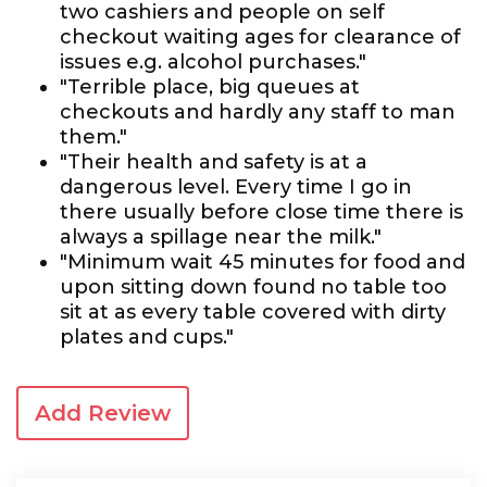
two cashiers and people on self
checkout waiting ages for clearance of
issues e.g. alcohol purchases."
"Terrible place, big queues at
checkouts and hardly any staff to man
them."
"Their health and safety is at a
dangerous level. Every time I go in
there usually before close time there is
always a spillage near the milk."
"Minimum wait 45 minutes for food and
upon sitting down found no table too
sit at as every table covered with dirty
plates and cups."
Add Review