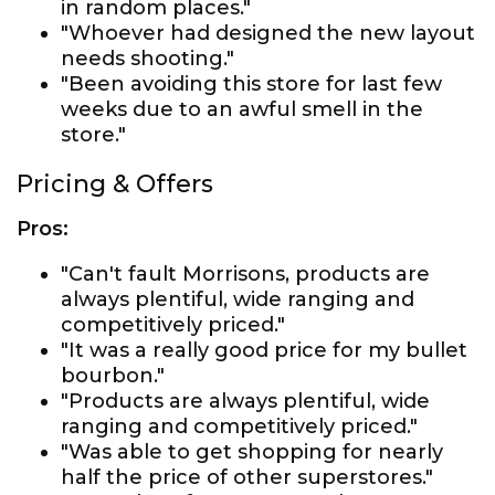
in random places."
"Whoever had designed the new layout
needs shooting."
"Been avoiding this store for last few
weeks due to an awful smell in the
store."
Pricing & Offers
Pros:
"Can't fault Morrisons, products are
always plentiful, wide ranging and
competitively priced."
"It was a really good price for my bullet
bourbon."
"Products are always plentiful, wide
ranging and competitively priced."
"Was able to get shopping for nearly
half the price of other superstores."