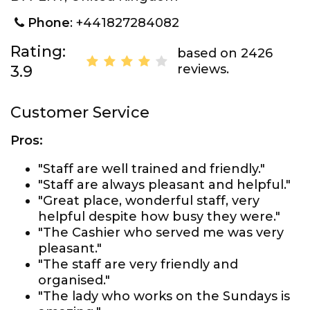
Phone
: +441827284082
Rating:
based on 2426
reviews.
3.9
Customer Service
Pros:
"Staff are well trained and friendly."
"Staff are always pleasant and helpful."
"Great place, wonderful staff, very
helpful despite how busy they were."
"The Cashier who served me was very
pleasant."
"The staff are very friendly and
organised."
"The lady who works on the Sundays is