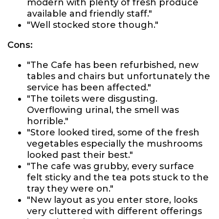
modern with plenty of fresh produce
available and friendly staff."
"Well stocked store though."
Cons:
"The Cafe has been refurbished, new
tables and chairs but unfortunately the
service has been affected."
"The toilets were disgusting.
Overflowing urinal, the smell was
horrible."
"Store looked tired, some of the fresh
vegetables especially the mushrooms
looked past their best."
"The cafe was grubby, every surface
felt sticky and the tea pots stuck to the
tray they were on."
"New layout as you enter store, looks
very cluttered with different offerings