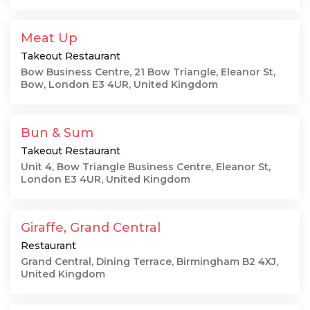
Meat Up
Takeout Restaurant
Bow Business Centre, 21 Bow Triangle, Eleanor St,
Bow, London E3 4UR, United Kingdom
Bun & Sum
Takeout Restaurant
Unit 4, Bow Triangle Business Centre, Eleanor St,
London E3 4UR, United Kingdom
Giraffe, Grand Central
Restaurant
Grand Central, Dining Terrace, Birmingham B2 4XJ,
United Kingdom