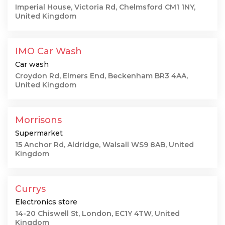
Imperial House, Victoria Rd, Chelmsford CM1 1NY,
United Kingdom
IMO Car Wash
Car wash
Croydon Rd, Elmers End, Beckenham BR3 4AA,
United Kingdom
Morrisons
Supermarket
15 Anchor Rd, Aldridge, Walsall WS9 8AB, United
Kingdom
Currys
Electronics store
14-20 Chiswell St, London, EC1Y 4TW, United
Kingdom