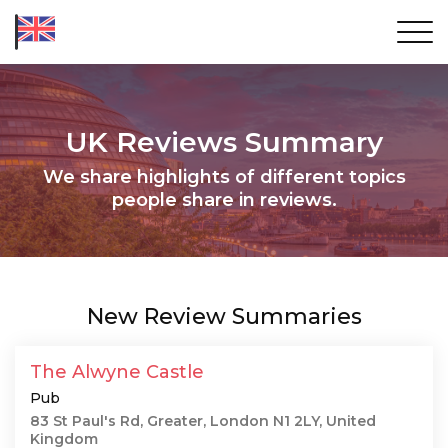
UK Reviews Summary
We share highlights of different topics
people share in reviews.
New Review Summaries
The Alwyne Castle
Pub
83 St Paul's Rd, Greater, London N1 2LY, United
Kingdom