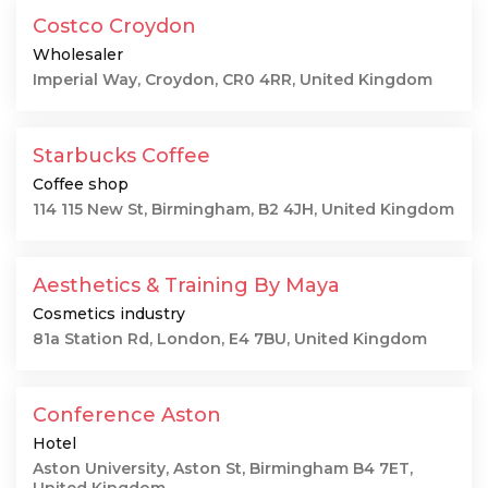
Costco Croydon
Wholesaler
Imperial Way, Croydon, CR0 4RR, United Kingdom
Starbucks Coffee
Coffee shop
114 115 New St, Birmingham, B2 4JH, United Kingdom
Aesthetics & Training By Maya
Cosmetics industry
81a Station Rd, London, E4 7BU, United Kingdom
Conference Aston
Hotel
Aston University, Aston St, Birmingham B4 7ET,