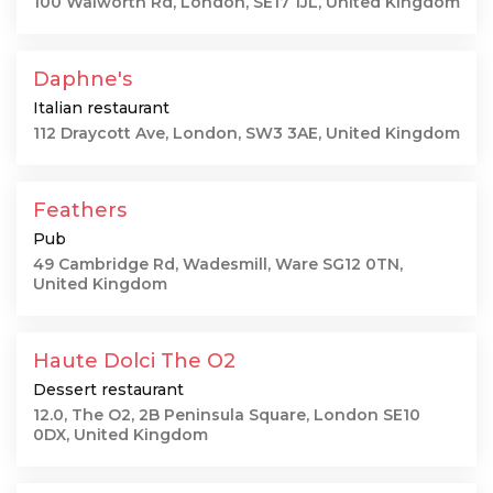
100 Walworth Rd, London, SE17 1JL, United Kingdom
Daphne's
Italian restaurant
112 Draycott Ave, London, SW3 3AE, United Kingdom
Feathers
Pub
49 Cambridge Rd, Wadesmill, Ware SG12 0TN,
United Kingdom
Haute Dolci The O2
Dessert restaurant
12.0, The O2, 2B Peninsula Square, London SE10
0DX, United Kingdom