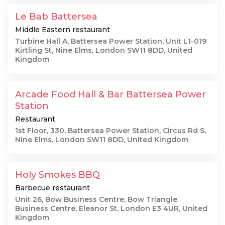
Le Bab Battersea
Middle Eastern restaurant
Turbine Hall A, Battersea Power Station, Unit L1-019
Kirtling St, Nine Elms, London SW11 8DD, United
Kingdom
Arcade Food Hall & Bar Battersea Power
Station
Restaurant
1st Floor, 330, Battersea Power Station, Circus Rd S,
Nine Elms, London SW11 8DD, United Kingdom
Holy Smokes BBQ
Barbecue restaurant
Unit 26, Bow Business Centre, Bow Triangle
Business Centre, Eleanor St, London E3 4UR, United
Kingdom