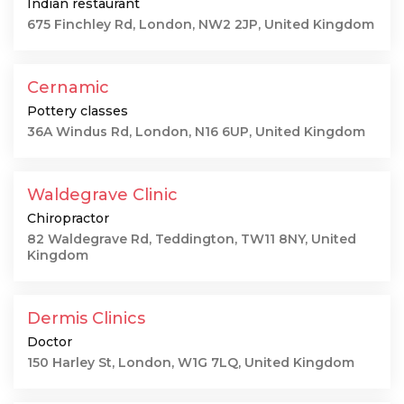
Indian restaurant
675 Finchley Rd, London, NW2 2JP, United Kingdom
Cernamic
Pottery classes
36A Windus Rd, London, N16 6UP, United Kingdom
Waldegrave Clinic
Chiropractor
82 Waldegrave Rd, Teddington, TW11 8NY, United
Kingdom
Dermis Clinics
Doctor
150 Harley St, London, W1G 7LQ, United Kingdom