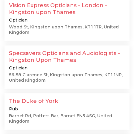
Vision Express Opticians - London -
Kingston upon Thames
Optician
Wood St, Kingston upon Thames, KT1 1TR, United
Kingdom
Specsavers Opticians and Audiologists -
Kingston Upon Thames
Optician
56-58 Clarence St, Kingston upon Thames, KT1 1NP,
United Kingdom
The Duke of York
Pub
Barnet Rd, Potters Bar, Barnet EN5 4SG, United
Kingdom