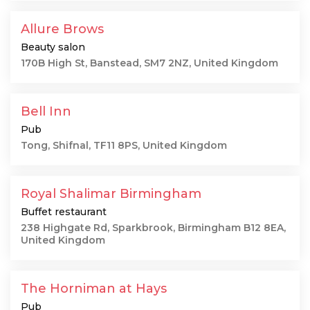
Allure Brows
Beauty salon
170B High St, Banstead, SM7 2NZ, United Kingdom
Bell Inn
Pub
Tong, Shifnal, TF11 8PS, United Kingdom
Royal Shalimar Birmingham
Buffet restaurant
238 Highgate Rd, Sparkbrook, Birmingham B12 8EA,
United Kingdom
The Horniman at Hays
Pub