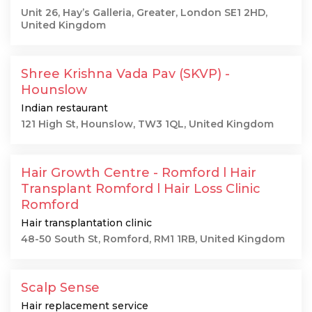
Unit 26, Hay’s Galleria, Greater, London SE1 2HD,
United Kingdom
Shree Krishna Vada Pav (SKVP) -
Hounslow
Indian restaurant
121 High St, Hounslow, TW3 1QL, United Kingdom
Hair Growth Centre - Romford l Hair
Transplant Romford l Hair Loss Clinic
Romford
Hair transplantation clinic
48-50 South St, Romford, RM1 1RB, United Kingdom
Scalp Sense
Hair replacement service