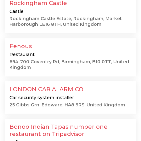
Rockingham Castle
Castle
Rockingham Castle Estate, Rockingham, Market
Harborough LE16 8TH, United Kingdom
Fenous
Restaurant
694-700 Coventry Rd, Birmingham, B10 0TT, United
Kingdom
LONDON CAR ALARM CO
Car security system installer
25 Gibbs Grn, Edgware, HA8 9RS, United Kingdom
Bonoo Indian Tapas number one
restaurant on Tripadvisor