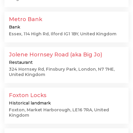
Metro Bank
Bank
Essex, 114 High Rd, Ilford IG1 1BY, United Kingdom
Jolene Hornsey Road (aka Big Jo)
Restaurant
324 Hornsey Rd, Finsbury Park, London, N7 7HE,
United Kingdom
Foxton Locks
Historical landmark
Foxton, Market Harborough, LE16 7RA, United
Kingdom