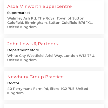
Asda Minworth Supercentre
Supermarket
Walmley Ash Rd, The Royal Town of Sutton
Coldfield, Birmingham, Sutton Coldfield B76 1XL,
United Kingdom
John Lewis & Partners
Department store
White City Westfield, Ariel Way, London W12 7FU,
United Kingdom
Newbury Group Practice
Doctor
40 Perrymans Farm Rd, Ilford, IG2 7LE, United
Kingdom