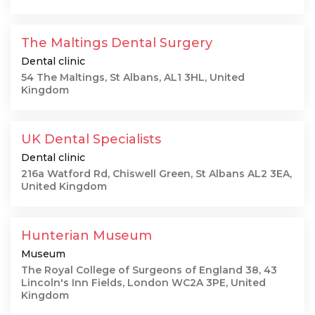
The Maltings Dental Surgery
Dental clinic
54 The Maltings, St Albans, AL1 3HL, United
Kingdom
UK Dental Specialists
Dental clinic
216a Watford Rd, Chiswell Green, St Albans AL2 3EA,
United Kingdom
Hunterian Museum
Museum
The Royal College of Surgeons of England 38, 43
Lincoln's Inn Fields, London WC2A 3PE, United
Kingdom