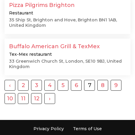
Pizza Pilgrims Brighton
Restaurant
35 Ship St, Brighton and Hove, Brighton BN1 1AB,
United Kingdom
Buffalo American Grill & TexMex
Tex-Mex restaurant
33 Greenwich Church St, London, SE10 9BJ, United
Kingdom
‹
2
3
4
5
6
7
8
9
10
11
12
›
Privacy Policy
Terms of Use