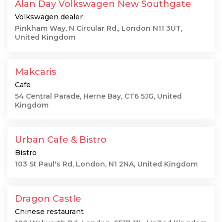
Alan Day Volkswagen New Southgate
Volkswagen dealer
Pinkham Way, N Circular Rd., London N11 3UT,
United Kingdom
Makcaris
Cafe
54 Central Parade, Herne Bay, CT6 5JG, United
Kingdom
Urban Cafe & Bistro
Bistro
103 St Paul's Rd, London, N1 2NA, United Kingdom
Dragon Castle
Chinese restaurant