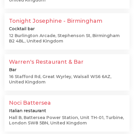
United Kingdom
Tonight Josephine - Birmingham
Cocktail bar
12 Burlington Arcade, Stephenson St, Birmingham
B2 4BL, United Kingdom
Warren's Restaurant & Bar
Bar
16 Stafford Rd, Great Wyrley, Walsall WS6 6AZ,
United Kingdom
Noci Battersea
Italian restaurant
Hall B, Battersea Power Station, Unit TH-01, Turbine,
London SW8 5BN, United Kingdom